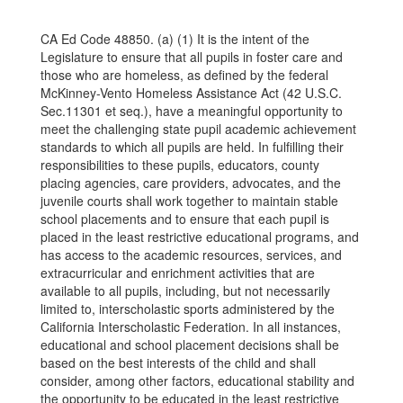
CA Ed Code 48850. (a) (1) It is the intent of the
Legislature to ensure that all pupils in foster care and
those who are homeless, as defined by the federal
McKinney-Vento Homeless Assistance Act (42 U.S.C.
Sec.11301 et seq.), have a meaningful opportunity to
meet the challenging state pupil academic achievement
standards to which all pupils are held. In fulfilling their
responsibilities to these pupils, educators, county
placing agencies, care providers, advocates, and the
juvenile courts shall work together to maintain stable
school placements and to ensure that each pupil is
placed in the least restrictive educational programs, and
has access to the academic resources, services, and
extracurricular and enrichment activities that are
available to all pupils, including, but not necessarily
limited to, interscholastic sports administered by the
California Interscholastic Federation. In all instances,
educational and school placement decisions shall be
based on the best interests of the child and shall
consider, among other factors, educational stability and
the
opportunity to be educated in the least restrictive