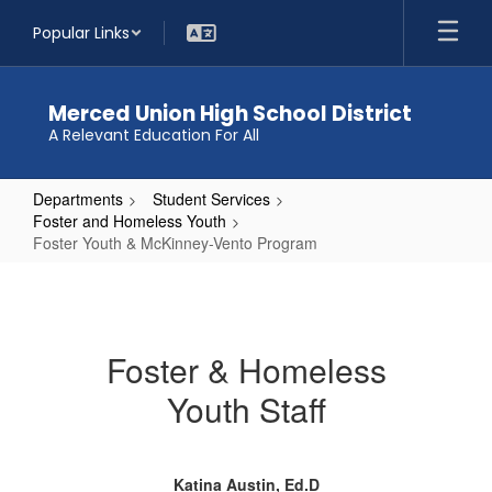
Skip
Popular Links
to
main
content
Merced Union High School District
A Relevant Education For All
Departments
Student Services
Foster and Homeless Youth
Foster Youth & McKinney-Vento Program
Foster
Youth
&
Foster & Homeless
McKinney-
Youth Staff
Vento
Program
Katina Austin, Ed.D