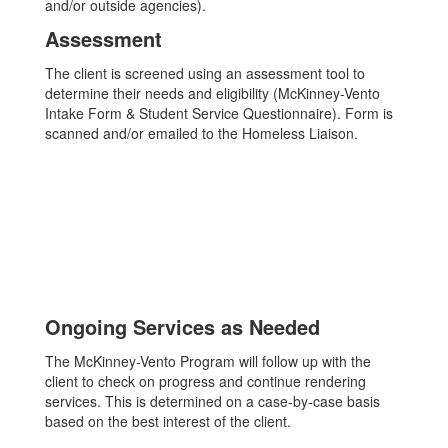
and/or outside agencies).
Assessment
The client is screened using an assessment tool to
determine their needs and eligibility (McKinney-Vento
Intake Form & Student Service Questionnaire). Form is
scanned and/or emailed to the Homeless Liaison.
Ongoing Services as Needed
The McKinney-Vento Program will follow up with the
client to check on progress and continue rendering
services. This is determined on a case-by-case basis
based on the best interest of the client.