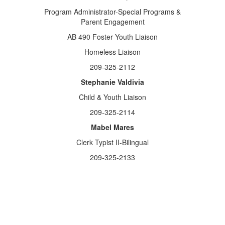
Program Administrator-Special Programs &
Parent Engagement
AB 490 Foster Youth Liaison
Homeless Liaison
209-325-2112
Stephanie Valdivia
Child & Youth Liaison
209-325-2114
Mabel Mares
Clerk Typist II-Bilingual
209-325-2133