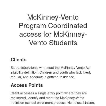
McKinney-Vento
Program Coordinated
access for McKinney-
Vento Students
Clients
Students(s)/clients who meet the McKinney-Vento Act
eligibility definition. Children and youth who lack fixed,
regular, and adequate nighttime residence.
Access Points
Client accesses a single entry point where they are
registered, identify and meet the McKinney-Vento
definition (school enrollment process, Homeless Liaison,