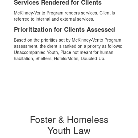
Services Rendered for Clients
McKinney-Vento Program renders services. Client is
referred to internal and external services.
Prioritization for Clients Assessed
Based on the priorities set by McKinney-Vento Program
assessment, the client is ranked on a priority as follows:
Unaccompanied Youth, Place not meant for human
habitation, Shelters, Hotels/Motel, Doubled-Up.
Foster & Homeless
Youth Law