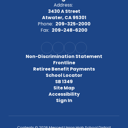
Address:
3430 A Street
Atwater, CA 95301
Phone:
209-325-2000
Fax:
209-248-6200
Non-Discrimination Statement
Frontline
Retiree Benefit Payments
School Locator
SB 1349
Site Map
Accessibility
Sign In
Contents © 2026 Merced Union High School District