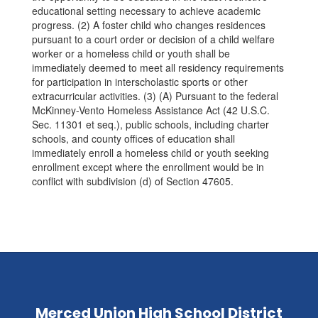
educational setting necessary to achieve academic
progress. (2) A foster child who changes residences
pursuant to a court order or decision of a child welfare
worker or a homeless child or youth shall be
immediately deemed to meet all residency requirements
for participation in interscholastic sports or other
extracurricular activities. (3) (A) Pursuant to the federal
McKinney-Vento Homeless Assistance Act (42 U.S.C.
Sec. 11301 et seq.), public schools, including charter
schools, and county offices of education shall
immediately enroll a homeless child or youth seeking
enrollment except where the enrollment would be in
conflict with subdivision (d) of Section 47605.
Merced Union High School District