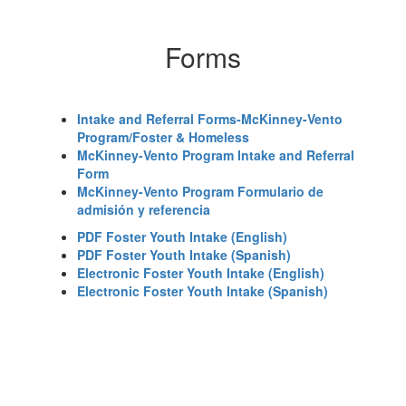
Forms
Intake and Referral Forms-McKinney-Vento
Program/Foster & Homeless
McKinney-Vento Program Intake and Referral
Form
McKinney-Vento Program Formulario de
admisión y referencia
PDF Foster Youth Intake (English)
PDF Foster Youth Intake (Spanish)
Electronic Foster Youth Intake (English)
Electronic Foster Youth Intake (Spanish)