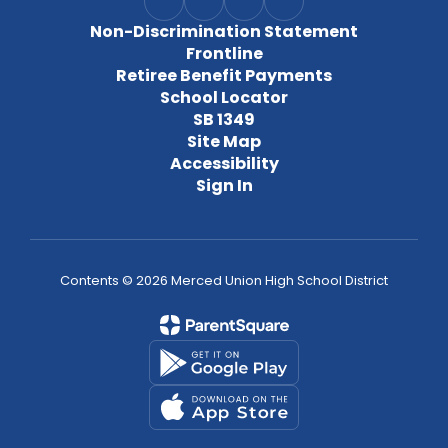
Non-Discrimination Statement
Frontline
Retiree Benefit Payments
School Locator
SB 1349
Site Map
Accessibility
Sign In
Contents © 2026 Merced Union High School District