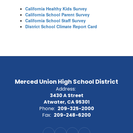
California Healthy Kids Survey
California School Parent Survey
California School Staff Survey
District School Climate Report Card
Merced Union High School District
Address:
3430 A Street
Atwater, CA 95301
Phone:
209-325-2000
Fax:
209-248-6200