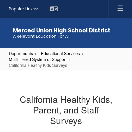
Skip
Popular Links
to
main
content
Merced Union High School District
A Relevant Education For All
Departments
Educational Services
Multi-Tiered System of Support
California Healthy Kids Surveys
California
Healthy
Kids
California Healthy Kids,
Surveys
Parent, and Staff
Surveys