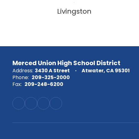
Livingston
Merced Union High School District
Address:
3430 A Street
Atwater, CA 95301
Phone:
209-325-2000
Fax:
209-248-6200