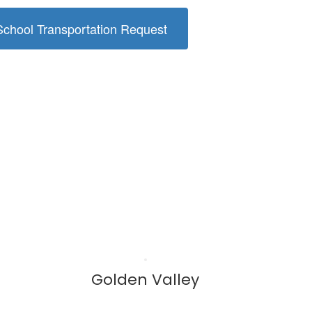
hool Transportation Request
Golden Valley