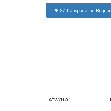
26-27 Transportation Reque
Atwater