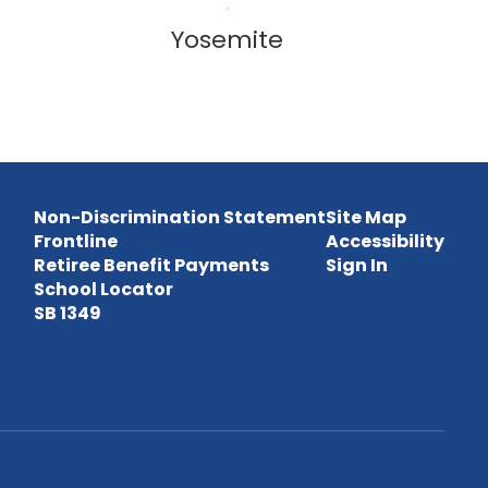
Yosemite
Non-Discrimination Statement
Site Map
Frontline
Accessibility
Retiree Benefit Payments
Sign In
School Locator
SB 1349