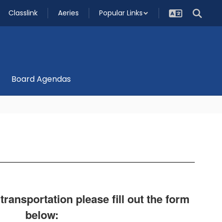
Classlink
Aeries
Popular Links
Board Agendas
ansportation please fill out the form
below: