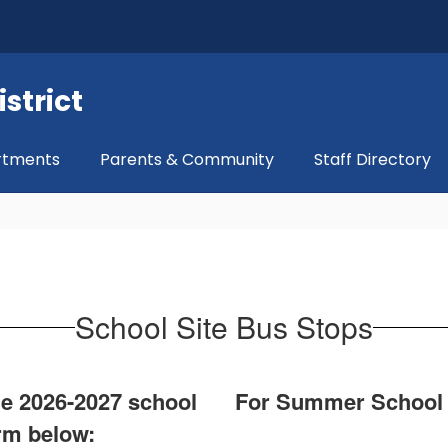
strict
rtments
Parents & Community
Staff Directory
School Site Bus Stops
the 2026-2027 school
For Summer School tr
orm below: