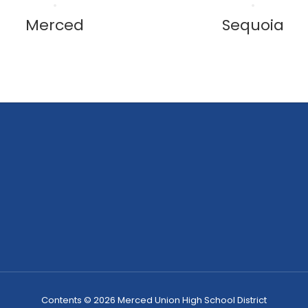
Merced
Sequoia
Contents © 2026 Merced Union High School District