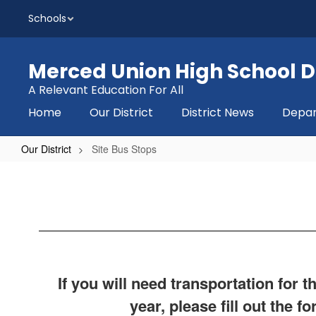
Skip
Schools
to
main
content
Merced Union High School Di
A Relevant Education For All
Home
Our District
District News
Depa
Our District
Site Bus Stops
Site
Bus
Stops
If you will need transportation for 
year, please fill out the f