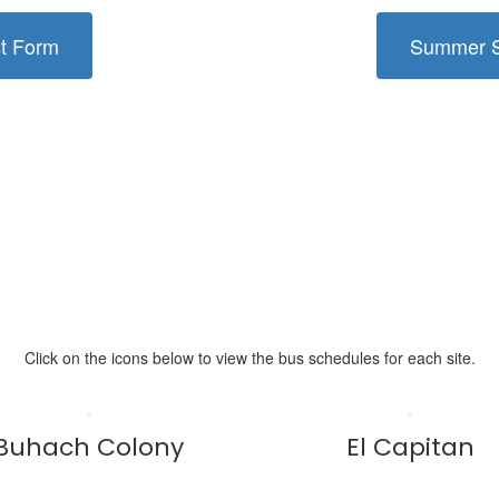
st Form
Summer Sc
Click on the icons below to view the bus schedules for each site.
Buhach Colony
El Capitan