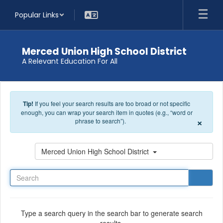
Skip to main content
Popular Links
Merced Union High School District
A Relevant Education For All
Tip!
If you feel your search results are too broad or not specific
enough, you can wrap your search item in quotes (e.g., “word or
×
phrase to search”).
Search
Merced Union High School District
Type a search query in the search bar to generate search