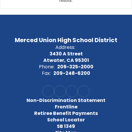
results.
Merced Union High School District
Address:
3430 A Street
Atwater, CA 95301
Phone:
209-325-2000
Fax:
209-248-6200
Non-Discrimination Statement
Frontline
Retiree Benefit Payments
School Locator
SB 1349