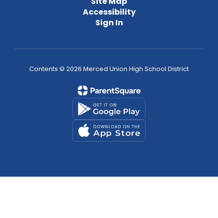
Site Map
Accessibility
Sign In
Contents © 2026 Merced Union High School District