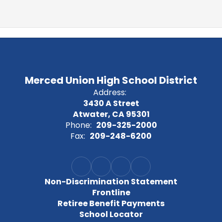
Merced Union High School District
Address:
3430 A Street
Atwater, CA 95301
Phone:
209-325-2000
Fax:
209-248-6200
Non-Discrimination Statement
Frontline
Retiree Benefit Payments
School Locator