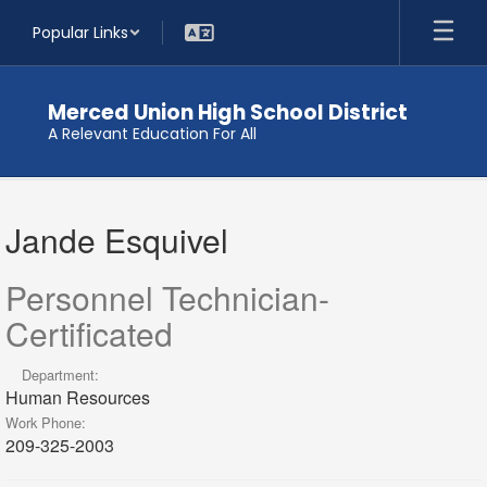
Skip
Popular Links
to
main
content
Merced Union High School District
A Relevant Education For All
Jande
,
Jande Esquivel
Esquivel
Personnel Technician-
Certificated
Department:
Human Resources
Work Phone:
209-325-2003