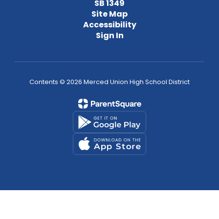
SB 1349
Site Map
Accessibility
Sign In
Contents © 2026 Merced Union High School District