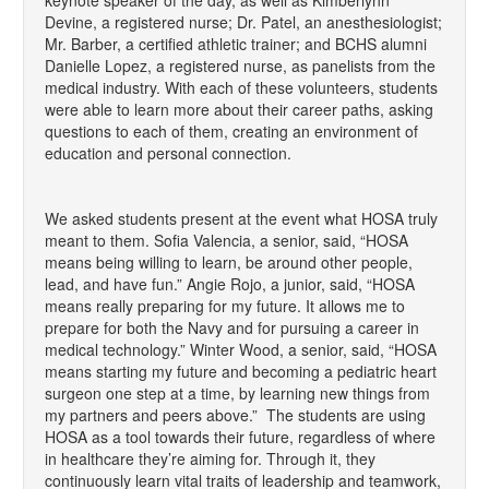
Devine, a registered nurse; Dr. Patel, an anesthesiologist;
Mr. Barber, a certified athletic trainer; and BCHS alumni
Danielle Lopez, a registered nurse, as panelists from the
medical industry. With each of these volunteers, students
were able to learn more about their career paths, asking
questions to each of them, creating an environment of
education and personal connection.
We asked students present at the event what HOSA truly
meant to them. Sofia Valencia, a senior, said, “HOSA
means being willing to learn, be around other people,
lead, and have fun.” Angie Rojo, a junior, said, “HOSA
means really preparing for my future. It allows me to
prepare for both the Navy and for pursuing a career in
medical technology.” Winter Wood, a senior, said, “HOSA
means starting my future and becoming a pediatric heart
surgeon one step at a time, by learning new things from
my partners and peers above.” The students are using
HOSA as a tool towards their future, regardless of where
in healthcare they’re aiming for. Through it, they
continuously learn vital traits of leadership and teamwork,