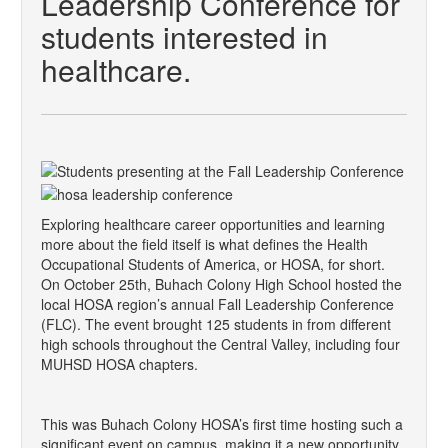
Leadership Conference for
students interested in
healthcare.
Exploring healthcare career opportunities and learning
more about the field itself is what defines the Health
Occupational Students of America, or HOSA, for short.
On October 25th, Buhach Colony High School hosted the
local HOSA region’s annual Fall Leadership Conference
(FLC). The event brought 125 students in from different
high schools throughout the Central Valley, including four
MUHSD HOSA chapters.
This was Buhach Colony HOSA’s first time hosting such a
significant event on campus, making it a new opportunity