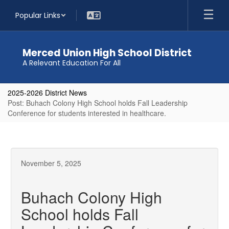
Skip
Popular Links
to
main
content
Merced Union High School District
A Relevant Education For All
2025-2026 District News
Post: Buhach Colony High School holds Fall Leadership
Conference for students interested in healthcare.
November 5, 2025
Buhach Colony High
School holds Fall