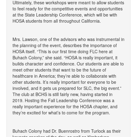
Ultimately, these workshops were meant to allow students
to feel ready for the competitive events and opportunities
at the State Leadership Conference, which will be with
HOSA students from all throughout California.
Mrs. Lawson, one of the advisors who was instrumental in
the planning of the event, describes the importance of
HOSA itself. “This is our first time doing FLC here at
Buhach Colony,” she said. “HOSA is really important, it
builds character and confidence. Our students are able to
meet other students that want to be the future of
healthcare in America; they’re able to collaborate with
other students. It’s really important for everyone to be
involved, and it gets us prepared for SLC, the big event.”
The club at BCHS is still fairly new, having started in
2019. Hosting the Fall Leadership Conference was a
really important experience for the HOSA chapter, and
they’re excited for what’s to come for the program.
Buhach Colony had Dr. Buenrostro from Turlock as their
keynote speaker of the day, as well as Kimberlynn