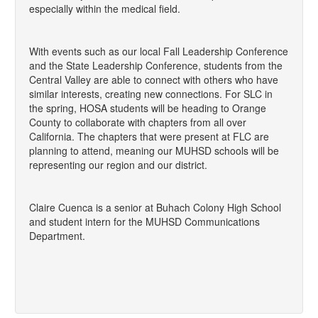
especially within the medical field.
With events such as our local Fall Leadership Conference
and the State Leadership Conference, students from the
Central Valley are able to connect with others who have
similar interests, creating new connections. For SLC in
the spring, HOSA students will be heading to Orange
County to collaborate with chapters from all over
California. The chapters that were present at FLC are
planning to attend, meaning our MUHSD schools will be
representing our region and our district.
Claire Cuenca is a senior at Buhach Colony High School
and student intern for the MUHSD Communications
Department.