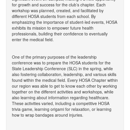
for growth and success for the club’s chapter. Each
workshop was planned, created, and facilitated by
different HOSA students from each school. By
emphasizing the importance of student-led events, HOSA
exhibits its mission to empower future health
professionals, building their confidence to eventually
enter the medical field.
One of the primary purposes of the leadership
conference was to prepare the HOSA students for the
State Leadership Conference (SLC) in the spring, while
also fostering collaboration, leadership, and various skills
found within the medical field. Every HOSA Chapter within
our region was able to get to know each other by working
together on the different activities and workshops, while
also learning about information regarding healthcare.
These activities varied, including a competitive HOSA
trivia game, learning origami for relaxation, or learning
how to wrap bandages around injuries.