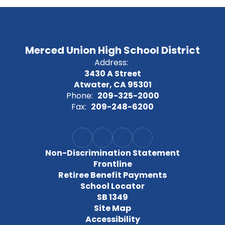
Merced Union High School District
Address:
3430 A Street
Atwater, CA 95301
Phone:
209-325-2000
Fax:
209-248-6200
Non-Discrimination Statement
Frontline
Retiree Benefit Payments
School Locator
SB 1349
Site Map
Accessibility