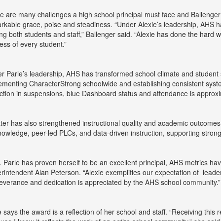
e are many challenges a high school principal must face and Ballenger 
rkable grace, poise and steadiness. “Under Alexie’s leadership, AHS 
g both students and staff,” Ballenger said. “Alexie has done the hard w
ess of every student.”
r Parle’s leadership, AHS has transformed school climate and student
ementing CharacterStrong schoolwide and establishing consistent syste
ction in suspensions, blue Dashboard status and attendance is approx
ter has also strengthened instructional quality and academic outcomes
nowledge, peer-led PLCs, and data-driven instruction, supporting stron
. Parle has proven herself to be an excellent principal, AHS metrics h
rintendent Alan Peterson. “Alexie exemplifies our expectation of leaders 
everance and dedication is appreciated by the AHS school community.”
e says the award is a reflection of her school and staff. “Receiving thi