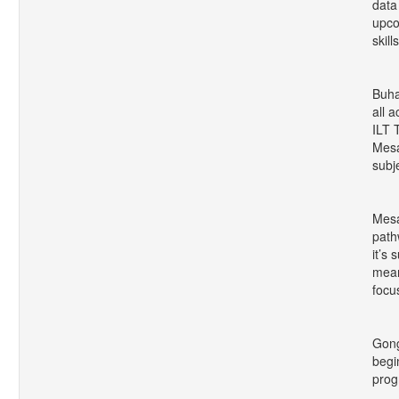
data
upco
skill
Buha
all 
ILT 
Mesa
subj
Mesa
path
it’s
mean
focu
Gong
begi
prog