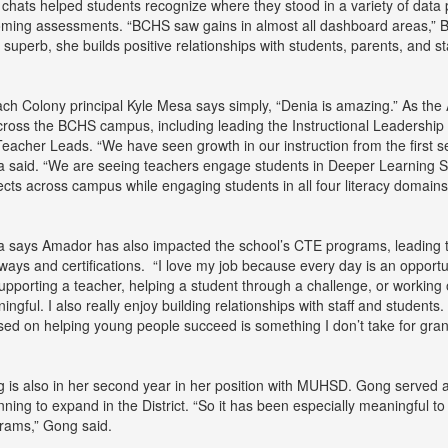
 chats helped students recognize where they stood in a variety of data
ming assessments. “BCHS saw gains in almost all dashboard areas,” Bal
s superb, she builds positive relationships with students, parents, and sta
ch Colony principal Kyle Mesa says simply, “Denia is amazing.” As t
across the BCHS campus, including leading the Instructional Leadership 
Teacher Leads. “We have seen growth in our instruction from the first 
 said. “We are seeing teachers engage students in Deeper Learning Stra
ects across campus while engaging students in all four literacy domains
 says Amador has also impacted the school’s CTE programs, leading t
ways and certifications. “I love my job because every day is an opportu
 supporting a teacher, helping a student through a challenge, or workin
ingful. I also really enjoy building relationships with staff and students
sed on helping young people succeed is something I don’t take for gran
 is also in her second year in her position with MUHSD. Gong served 
nning to expand in the District. “So it has been especially meaningful
rams,” Gong said.