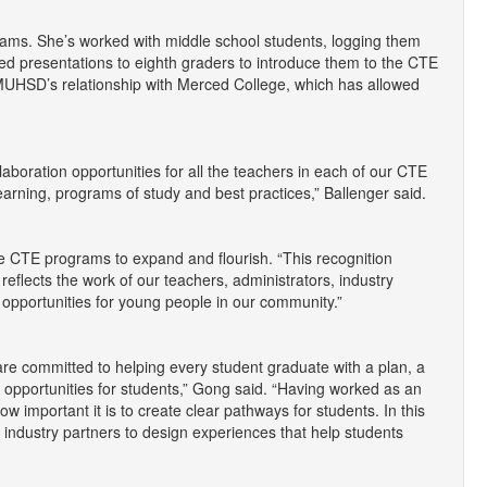
ams. She’s worked with middle school students, logging them
ated presentations to eighth graders to introduce them to the CTE
 MUHSD’s relationship with Merced College, which has allowed
llaboration opportunities for all the teachers in each of our CTE
arning, programs of study and best practices,” Ballenger said.
he CTE programs to expand and flourish. “This recognition
 reflects the work of our teachers, administrators, industry
 opportunities for young people in our community.”
e committed to helping every student graduate with a plan, a
 opportunities for students,” Gong said. “Having worked as an
w important it is to create clear pathways for students. In this
 industry partners to design experiences that help students