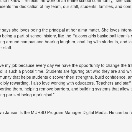
use I know it reflects the work of an entire school community,” she said
esents the dedication of my team, our staff, students, families, and c
e says she loves being the principal at her alma mater. She loves inter
s being a part of school history, like the Falcons girls basketball team’s
ing around campus and hearing laughter, chatting with students, and lo
r staff.
ove my job because every day we have the opportunity to change the trajec
ol is such a pivotal time. Students are figuring out who they are and what
unity that helps students discover their strengths, build confidence, a
edibly rewarding. I also love working with educators. Teachers and staff 
orting them, helping remove barriers, and building systems that allow t
lling parts of being a principal.”
n Jansen is the MUHSD Program Manager Digital Media. He can be r