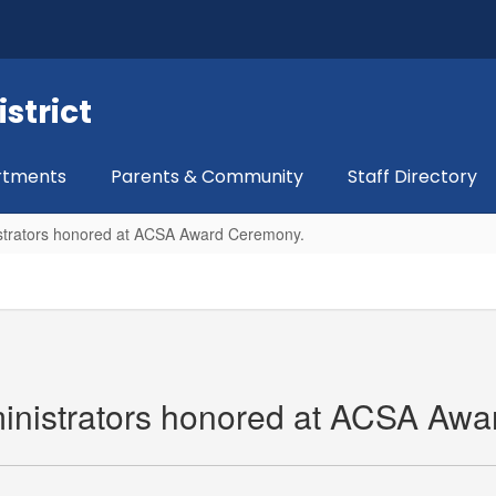
strict
rtments
Parents & Community
Staff Directory
strators honored at ACSA Award Ceremony.
nistrators honored at ACSA Awa