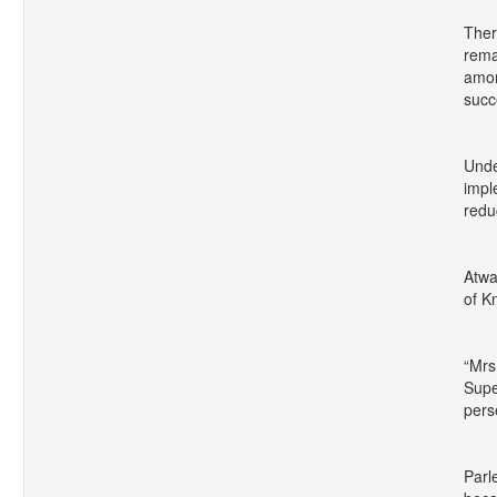
Ther
rema
amon
succ
Unde
impl
redu
Atwa
of K
“Mrs
Supe
pers
Parl