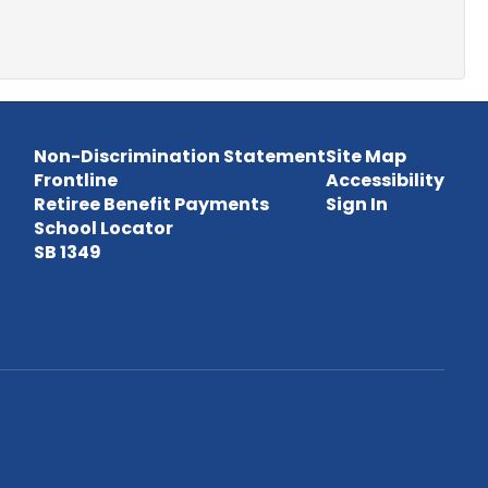
Non-Discrimination Statement
Site Map
Frontline
Accessibility
Retiree Benefit Payments
Sign In
School Locator
SB 1349