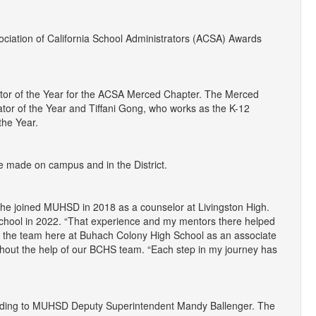
ciation of California School Administrators (ACSA) Awards
ator of the Year for the ACSA Merced Chapter. The Merced
or of the Year and Tiffani Gong, who works as the K-12
the Year.
ve made on campus and in the District.
She joined MUHSD in 2018 as a counselor at Livingston High.
School in 2022. “That experience and my mentors there helped
oin the team here at Buhach Colony High School as an associate
thout the help of our BCHS team. “Each step in my journey has
according to MUHSD Deputy Superintendent Mandy Ballenger. The