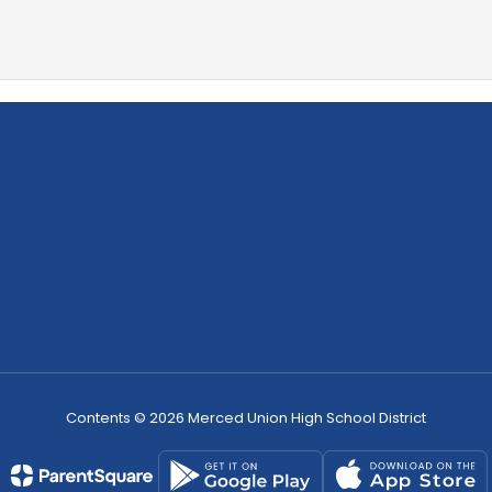
Contents © 2026 Merced Union High School District