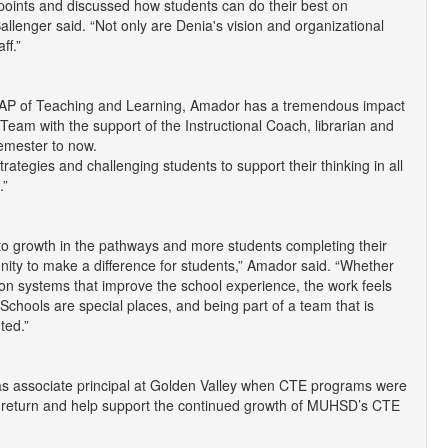
 points and discussed how students can do their best on
lenger said. “Not only are Denia's vision and organizational
ff.”
he AP of Teaching and Learning, Amador has a tremendous impact
Team with the support of the Instructional Coach, librarian and
semester to now.
tegies and challenging students to support their thinking in all
.”
o growth in the pathways and more students completing their
nity to make a difference for students,” Amador said. “Whether
g on systems that improve the school experience, the work feels
. Schools are special places, and being part of a team that is
ted.”
as associate principal at Golden Valley when CTE programs were
 to return and help support the continued growth of MUHSD’s CTE