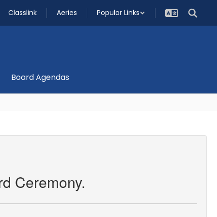
Classlink
Aeries
Popular Links
Board Agendas
rd Ceremony.