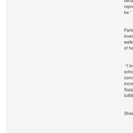
beca
repr
be.”
Parl
love
walk
of he
“I l
scho
comm
incr
Supp
fulfi
Shaw