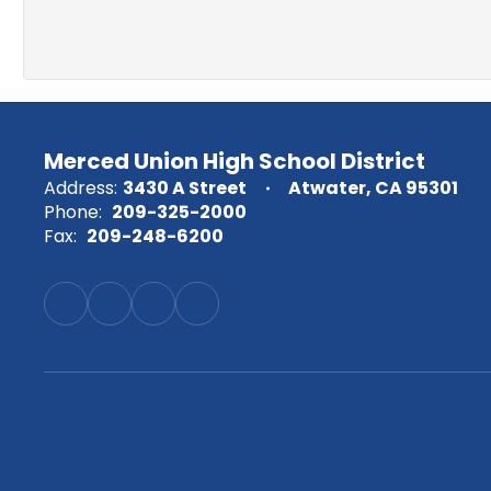
Merced Union High School District
Address:
3430 A Street
Atwater, CA 95301
Phone:
209-325-2000
Fax:
209-248-6200