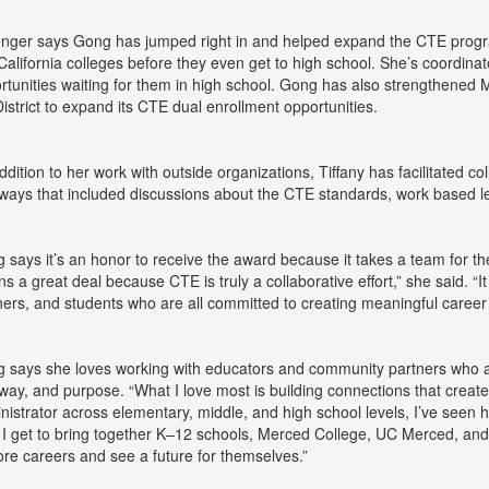
enger says Gong has jumped right in and helped expand the CTE progr
 California colleges before they even get to high school. She’s coordin
rtunities waiting for them in high school. Gong has also strengthened
District to expand its CTE dual enrollment opportunities.
addition to her work with outside organizations, Tiffany has facilitated co
ways that included discussions about the CTE standards, work based le
 says it’s an honor to receive the award because it takes a team for t
s a great deal because CTE is truly a collaborative effort,” she said. “It
ners, and students who are all committed to creating meaningful career
 says she loves working with educators and community partners who ar
way, and purpose. “What I love most is building connections that create
nistrator across elementary, middle, and high school levels, I’ve seen ho
, I get to bring together K–12 schools, Merced College, UC Merced, and
ore careers and see a future for themselves.”