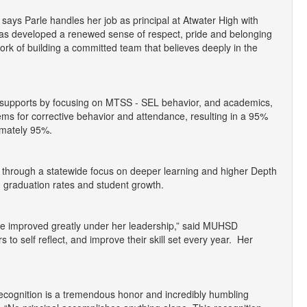
says Parle handles her job as principal at Atwater High with
has developed a renewed sense of respect, pride and belonging
ork of building a committed team that believes deeply in the
 supports by focusing on MTSS - SEL behavior, and academics,
ms for corrective behavior and attendance, resulting in a 95%
imately 95%.
 through a statewide focus on deeper learning and higher Depth
g graduation rates and student growth.
ave improved greatly under her leadership,” said MUHSD
to self reflect, and improve their skill set every year. Her
s recognition is a tremendous honor and incredibly humbling