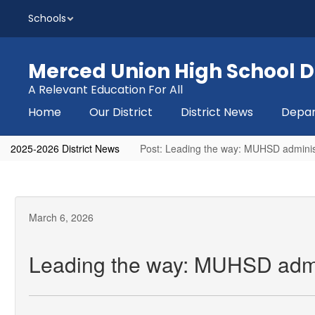
Skip
Schools
to
main
content
Merced Union High School Di
A Relevant Education For All
Home
Our District
District News
Depa
2025-2026 District News
Post: Leading the way: MUHSD admini
March 6, 2026
Leading the way: MUHSD admi