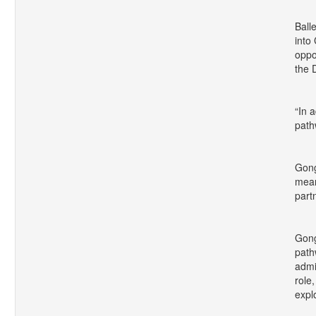
Ball
into
oppo
the 
“In 
path
Gong
mean
part
Gong
path
admi
role
expl