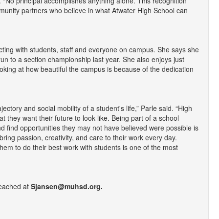
. “No principal accomplishes anything alone. This recognition
ommunity partners who believe in what Atwater High School can
acting with students, staff and everyone on campus. She says she
 run to a section championship last year. She also enjoys just
oking at how beautiful the campus is because of the dedication
tory and social mobility of a student's life,” Parle said. “High
 they want their future to look like. Being part of a school
nd find opportunities they may not have believed were possible is
bring passion, creativity, and care to their work every day.
hem to do their best work with students is one of the most
eached at
Sjansen@muhsd.org.