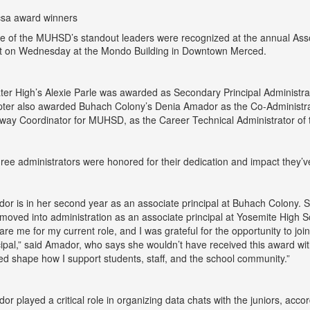
e of the MUHSD’s standout leaders were recognized at the annual Asso
t on Wednesday at the Mondo Building in Downtown Merced.
ter High’s Alexie Parle was awarded as Secondary Principal Administr
ter also awarded Buhach Colony’s Denia Amador as the Co-Administrat
way Coordinator for MUHSD, as the Career Technical Administrator of 
three administrators were honored for their dedication and impact they’
or is in her second year as an associate principal at Buhach Colony. 
moved into administration as an associate principal at Yosemite High 
are me for my current role, and I was grateful for the opportunity to j
cipal,” said Amador, who says she wouldn’t have received this award wi
ed shape how I support students, staff, and the school community.”
or played a critical role in organizing data chats with the juniors, 