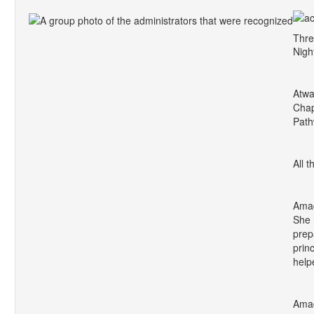
Thre
Nigh
Atwa
Chap
Path
All 
Amad
She 
prep
prin
help
Amad