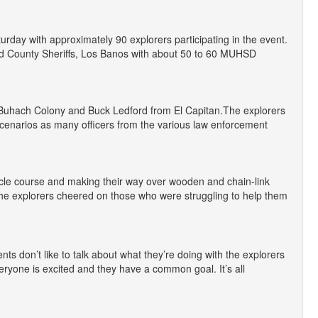
day with approximately 90 explorers participating in the event.
d County Sheriffs, Los Banos with about 50 to 60 MUHSD
f Buhach Colony and Buck Ledford from El Capitan.The explorers
t scenarios as many officers from the various law enforcement
cle course and making their way over wooden and chain-link
The explorers cheered on those who were struggling to help them
nts don’t like to talk about what they’re doing with the explorers
veryone is excited and they have a common goal. It’s all