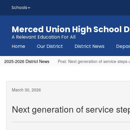
Skip
Schools
to
main
content
Merced Union High School Di
A Relevant Education For All
Home
Our District
District News
Depa
2025-2026 District News
Post: Next generation of service steps
March 30, 2026
Next generation of service st