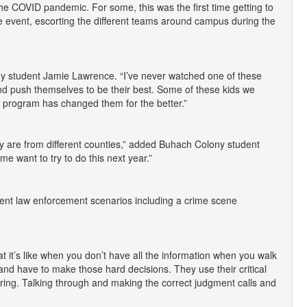
he COVID pandemic. For some, this was the first time getting to
e event, escorting the different teams around campus during the
lony student Jamie Lawrence. “I’ve never watched one of these
 and push themselves to be their best. Some of these kids we
program has changed them for the better.”
y are from different counties,” added Buhach Colony student
 me want to try to do this next year.”
ferent law enforcement scenarios including a crime scene
what it’s like when you don’t have all the information when you walk
t and have to make those hard decisions. They use their critical
coring. Talking through and making the correct judgment calls and