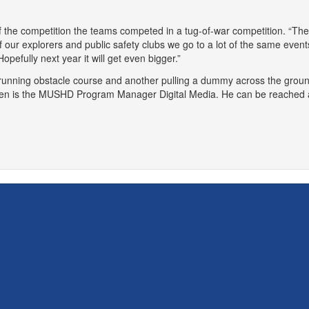
f the competition the teams competed in a tug-of-war competition. “The
 of our explorers and public safety clubs we go to a lot of the same ev
opefully next year it will get even bigger.”
n is the MUSHD Program Manager Digital Media. He can be reached 