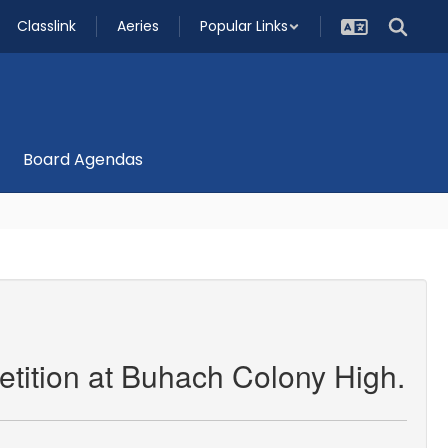
Classlink
Aeries
Popular Links
Board Agendas
etition at Buhach Colony High.