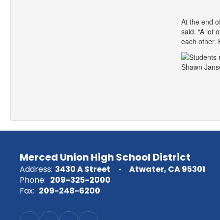
At the end o
said. “A lot
each other. H
Shawn Janse
Merced Union High School District
Address:
3430 A Street
Atwater, CA 95301
Phone:
209-325-2000
Fax:
209-248-6200