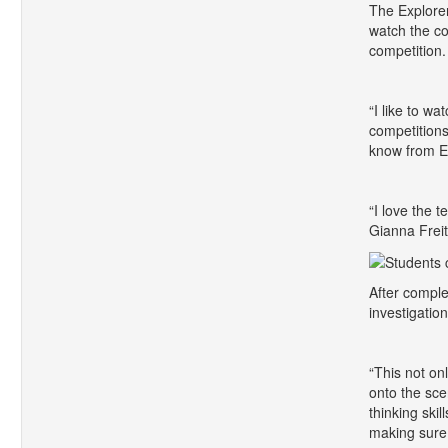
The Explorer
watch the co
competition.
“I like to w
competitions
know from E
“I love the 
Gianna Freita
After comple
investigatio
“This not onl
onto the sce
thinking ski
making sure t