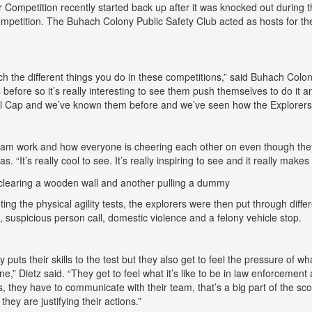
 Competition recently started back up after it was knocked out during t
mpetition. The Buhach Colony Public Safety Club acted as hosts for th
atch the different things you do in these competitions,” said Buhach Co
 before so it’s really interesting to see them push themselves to do it
l Cap and we’ve known them before and we’ve seen how the Explorers 
team work and how everyone is cheering each other on even though the
s. “It’s really cool to see. It’s really inspiring to see and it really makes
ting the physical agility tests, the explorers were then put through dif
n, suspicious person call, domestic violence and a felony vehicle stop.
y puts their skills to the test but they also get to feel the pressure of 
ne,” Dietz said. “They get to feel what it’s like to be in law enforcemen
lls, they have to communicate with their team, that’s a big part of the s
hey are justifying their actions.”