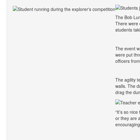
The Bob Luna
There were 
students tak
The event w
were put thr
officers fro
The agility 
walls. The d
drag the dum
“It’s so nic
or they are 
encouraging,