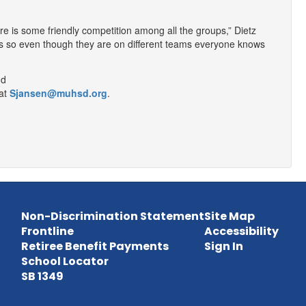
re is some friendly competition among all the groups,” Dietz
ents so even though they are on different teams everyone knows
at
Sjansen@muhsd.org
.
Non-Discrimination Statement
Site Map
Frontline
Accessibility
Retiree Benefit Payments
Sign In
School Locator
SB 1349