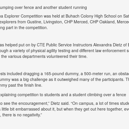
 Explorer Competition was held at Buhach Colony High School on Satur
explorers from Gustine, Livingston, CHP Merced, CHP Oakland, Merce
ing part in the competition.
as helped put on by CTE Public Service Instructors Alexandra Dietz o
ough a variety of physical agility testing and different law enforcemen
m the various departments volunteered their time.
tests included dragging a 165-pound dummy, a 500-meter run, an obsta
ummy was a big challenge as it outweighed many of the participants. 
my past the finish line.
e to see the encouragement,” Dietz said. “On campus, a lot of times stude
a little bit embarrassed about it, but when they get out here together, e
 there is no negativity.”