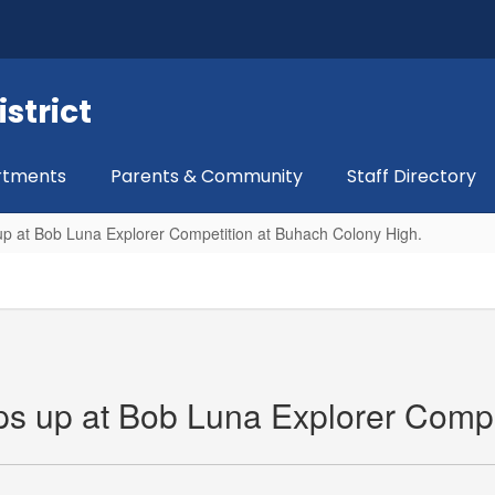
strict
rtments
Parents & Community
Staff Directory
 up at Bob Luna Explorer Competition at Buhach Colony High.
eps up at Bob Luna Explorer Comp