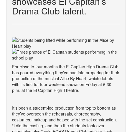
showcases El Capitan’s
Drama Club talent.
For close to four months the El Capitan High Drama Club
has poured everything they’ve had into preparing for their
production of the musical Alice By Heart, which debuts
with its first for four weekend shows on Friday at 6:30
p.m. at the El Capitan High Theatre.
It’s been a student-led production from top to bottom as
they’ve overseen the rehearsals, choreography,
costumes, makeup and helped with the set construction.
“I did the casting, and then the students took over
everything else,” said ECHS Drama Club advisor Josh