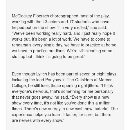
McClockey Floersch choreographed most of the play,
working with the 13 actors and 17 students who have
helped put on the show. “I'm very excited,” she said.
“We've been working really hard, and I just really hope it
works out. It’s been a lot of work. We have to come to
rehearsals every single day, we have to practice at home,
we have to practice our lines. We’re still cleaning some
stuff up but I think it’s going to be great.”
Even though Lynch has been part of seven or eight plays,
including the lead Ponyboy in The Outsiders at Merced
College, he still feels those opening night jitters. “I think
everyone's nervous, that's something for me personally
that never goes away,” he said. “Every show is a new
show every time, it's not like you've done this a million
times. There’s new energy, a new cast, new material. The
experience helps you learn it faster, for sure, but there
are nerves with every show.”