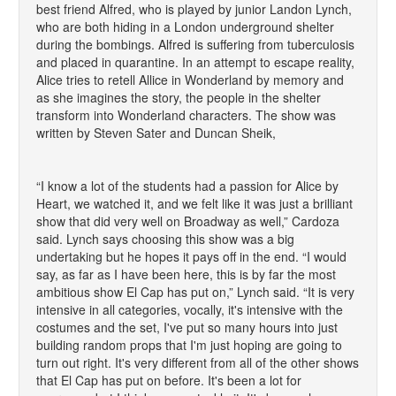
best friend Alfred, who is played by junior Landon Lynch,
who are both hiding in a London underground shelter
during the bombings. Alfred is suffering from tuberculosis
and placed in quarantine. In an attempt to escape reality,
Alice tries to retell Allice in Wonderland by memory and
as she imagines the story, the people in the shelter
transform into Wonderland characters. The show was
written by Steven Sater and Duncan Sheik,
“I know a lot of the students had a passion for Alice by
Heart, we watched it, and we felt like it was just a brilliant
show that did very well on Broadway as well,” Cardoza
said. Lynch says choosing this show was a big
undertaking but he hopes it pays off in the end. “I would
say, as far as I have been here, this is by far the most
ambitious show El Cap has put on,” Lynch said. “It is very
intensive in all categories, vocally, it's intensive with the
costumes and the set, I've put so many hours into just
building random props that I'm just hoping are going to
turn out right. It's very different from all of the other shows
that El Cap has put on before. It's been a lot for