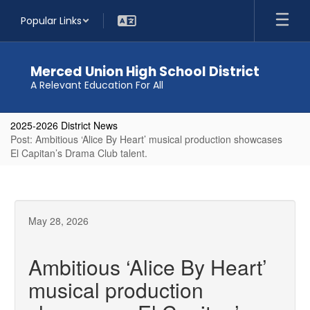
Skip
Popular Links
to
main
content
Merced Union High School District
A Relevant Education For All
2025-2026 District News
Post: Ambitious ‘Alice By Heart’ musical production showcases
El Capitan’s Drama Club talent.
May 28, 2026
Ambitious ‘Alice By Heart’
musical production