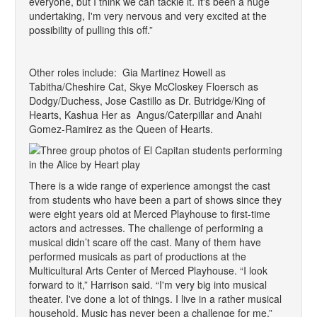
everyone, but I think we can tackle it. It's been a huge
undertaking, I'm very nervous and very excited at the
possibility of pulling this off.”
Other roles include: Gia Martinez Howell as
Tabitha/Cheshire Cat, Skye McCloskey Floersch as
Dodgy/Duchess, Jose Castillo as Dr. Butridge/King of
Hearts, Kashua Her as Angus/Caterpillar and Anahi
Gomez-Ramirez as the Queen of Hearts.
There is a wide range of experience amongst the cast
from students who have been a part of shows since they
were eight years old at Merced Playhouse to first-time
actors and actresses. The challenge of performing a
musical didn’t scare off the cast. Many of them have
performed musicals as part of productions at the
Multicultural Arts Center of Merced Playhouse. “I look
forward to it,” Harrison said. “I'm very big into musical
theater. I've done a lot of things. I live in a rather musical
household. Music has never been a challenge for me.”