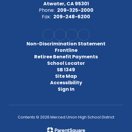
Atwater, CA 95301
Phone:
209-325-2000
Fax:
209-248-6200
Non-Discrimination Statement
Frontline
Retiree Benefit Payments
School Locator
SB 1349
Site Map
Accessibility
Sign In
Contents © 2026 Merced Union High School District