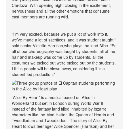
Cardoza. With opening night closing in the excitement,
nervousness and all the other emotions that consume
cast members are running wild.
“I'm very excited, because we put a lot of work into it,
we’ve made a lot of sacrifices, and it was student taught,”
said senior Violette Harrison,who plays the lead Alice. “So
all of our choreography was taught by students, all of the
hair and makeup was come up by students, all the
costumes we picked out were picked out by the students.
I think people will be blown away, considering it is a
student-led production.”
“Alice By Heart” is a musical based on Alice in
Wonderland but set in London during World War II
instead of the fantasy land filled inhabited by bizarre
characters like the Mad Hatter, the Queen of Hearts and
Tweedledum and Tweedledee. The story of Alice By
Heart follows teenager Alice Spencer (Harrison) and her