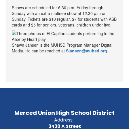
Shows are scheduled for 6:30 p.m. Friday through
Sunday with an extra matinee show at 12:30 p.m on
Sunday. Tickets are $10 regular, $7 for students with ASB
cards and $5 for seniors, veterans, children under five.
Shawn Jansen is the MUHSD Program Manager Digital
Media. He can be reached at
Sjansen@muhsd.org
.
Merced Union High School District
Address:
3430 A Street